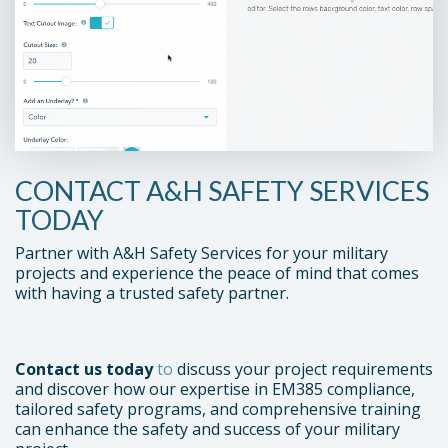
CONTACT A&H SAFETY SERVICES
TODAY
Partner with A&H Safety Services for your military
projects and experience the peace of mind that comes
with having a trusted safety partner.
Contact us today
to
discuss your project requirements
and discover how our expertise in EM385 compliance,
tailored safety programs, and comprehensive training
can enhance the safety and success of your military