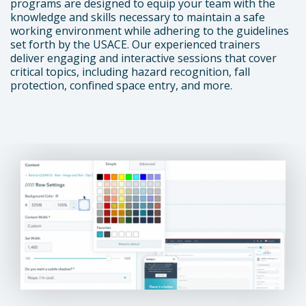
programs are designed to equip your team with the
knowledge and skills necessary to maintain a safe
working environment while adhering to the guidelines
set forth by the USACE. Our experienced trainers
deliver engaging and interactive sessions that cover
critical topics, including hazard recognition, fall
protection, confined space entry, and more.