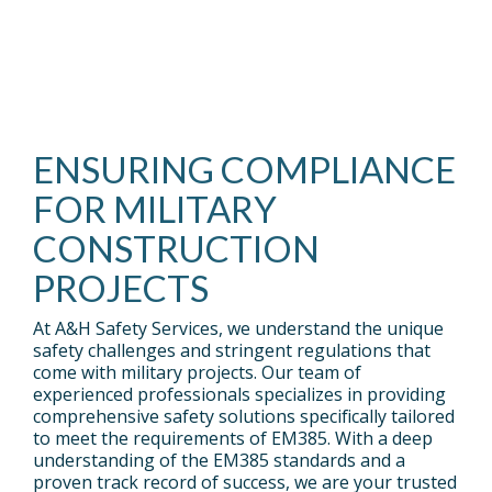
Sub
Events
Nav 1
FREE
Sub
GUIDES
Nav 2
CONNECT
TO
WITH
HELP
OUR
YOU
TEAM.
Testing 2
LEARN.
ENSURING COMPLIANCE
Testing 3
News
Ebooks
FOR MILITARY
CONSTRUCTION
STAY
DOWNLOADABLE
PROJECTS
UP
IN-
TO
DEPTH
DATE
EBOOKS.
WITH
At A&H Safety Services, we understand the unique
SAFETY
NEWS.
safety challenges and stringent regulations that
come with military projects. Our team of
Testing 1
experienced professionals specializes in providing
Sub
comprehensive safety solutions specifically tailored
Testing 1
Nav 1
to meet the requirements of EM385. With a deep
Sub
understanding of the EM385 standards and a
Sub
Nav 1
proven track record of success, we are your trusted
Nav 2