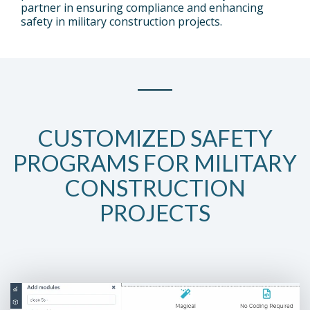
partner in ensuring compliance and enhancing
Sub
safety in military construction projects.
Nav 2
Testing 2
Testing 2
Testing 3
Testing 3
CUSTOMIZED SAFETY
PROGRAMS FOR MILITARY
CONSTRUCTION
PROJECTS