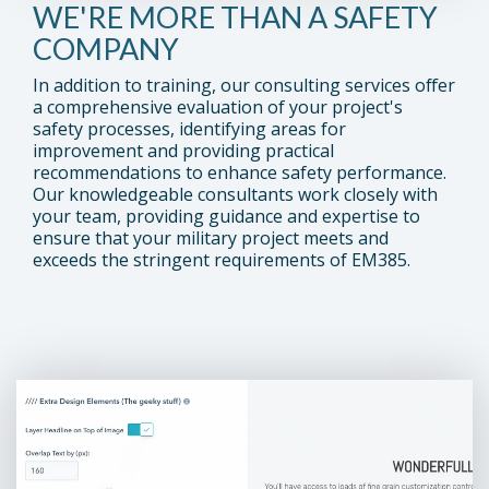
WE'RE MORE THAN A SAFETY
COMPANY
In addition to training, our consulting services offer
a comprehensive evaluation of your project's
safety processes, identifying areas for
improvement and providing practical
recommendations to enhance safety performance.
Our knowledgeable consultants work closely with
your team, providing guidance and expertise to
ensure that your military project meets and
exceeds the stringent requirements of EM385.