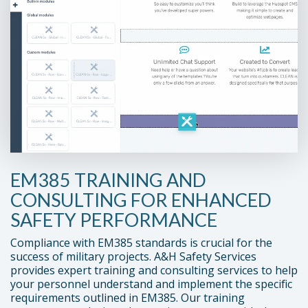
EM385 TRAINING AND
CONSULTING FOR ENHANCED
SAFETY PERFORMANCE
Compliance with EM385 standards is crucial for the
success of military projects. A&H Safety Services
provides expert training and consulting services to help
your personnel understand and implement the specific
requirements outlined in EM385. Our training