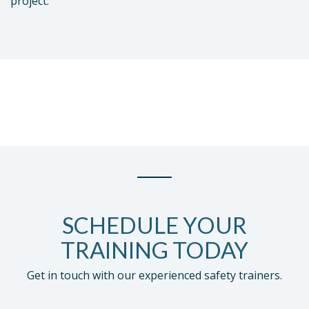
project.
SCHEDULE YOUR
TRAINING TODAY
Get in touch with our experienced safety trainers.