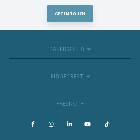
GET IN TOUCH
BAKERSFIELD
RIDGECREST
FRESNO
Facebook
Instagram
LinkedIn
YouTube
Tiktok